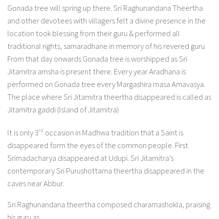
Gonada tree will spring up there. Sri Raghunandana Theertha
and other devotees with villagers felt a divine presence in the
location took blessing from their guru & performed all
traditional rights, samaradhane in memory of his revered guru.
From that day onwards Gonada tree is worshipped as Sri
Jitamitra amsha is present there. Every year Aradhana is
performed on Gonada tree every Margashira masa Amavasya.
The place where Sri Jitamitra theertha disappeared is called as
Jitamitra gaddi (Island of Jitamitra)
rd
It is only 3
occasion in Madhwa tradition that a Saint is
disappeared form the eyes of the common people. First
Srimadacharya disappeared at Udupi. Sri Jitamitra’s
contemporary Sri Purushottama theertha disappeared in the
caves near Abbur.
Sri Raghunandana theertha composed charamashokla, praising
his guru as