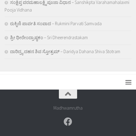
ಸಂಕ್ಷಿಪ್ತ ವರಮಹಾಲಕ್ಷ್ಮಿ ಪೂಜಾ ವಿಧಾನ – Sanshikpta Varahamahalaxmi
Pooja Vidhana
ರುಕ್ಮಿಣಿ ಪಾರ್ವತಿ ಸಂವಾದ – Rukmini Parvati Samvada
ಶ್ರೀ ಧೀರೇಂದ್ರಾಷ್ಠಕಂ – Sri Dheerendrastakam
ದಾರಿದ್ರ್ಯ ದಹನ ಶಿವ ಸ್ತೋತ್ರಮ್ – Daridya Dahana Shiva Stotram
Madhwamrutha