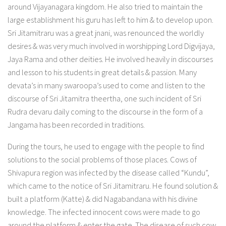
around Vijayanagara kingdom. He also tried to maintain the
large establishment his guru has left to him & to develop upon.
Sri Jitamitraru was a great jnani, was renounced the worldly
desires & was very much involved in worshipping Lord Digvijaya,
Jaya Rama and other deities. He involved heavily in discourses
and lesson to his students in great details & passion. Many
devata’s in many swaroopa’s used to come and listen to the
discourse of Sri Jitamitra theertha, one such incident of Sri
Rudra devaru daily coming to the discourse in the form of a
Jangama has been recorded in traditions.
During the tours, he used to engage with the people to find
solutions to the social problems of those places. Cows of
Shivapura region was infected by the disease called “Kundu”,
which came to the notice of Sri Jitamitraru. He found solution &
built a platform (Katte) & did Nagabandana with his divine
knowledge. The infected innocent cows were made to go
around the platform & enter the gate. The disease of such cow