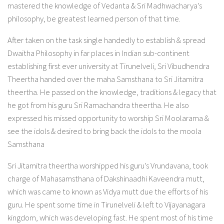
mastered the knowledge of Vedanta & Sri Madhwacharya’s
philosophy, be greatest learned person of that time.
After taken on the task single handedly to establish & spread
Dwaitha Philosophy in far places in Indian sub-continent
establishing first ever university at Tirunelveli, Sri Vibudhendra
Theertha handed over the maha Samsthana to Sri Jitamitra
theertha. He passed on the knowledge, traditions & legacy that
he got from his guru Sri Ramachandra theertha. He also
expressed his missed opportunity to worship Sri Moolarama &
see the idols & desired to bring back the idols to the moola
Samsthana
Sri Jitamitra theertha worshipped his guru’s Vrundavana, took
charge of Mahasamsthana of Dakshinaadhi Kaveendra mutt,
which was came to known as Vidya mutt due the efforts of his
guru. He spent some time in Tirunelveli & left to Vijayanagara
kingdom, which was developing fast. He spent most of his time