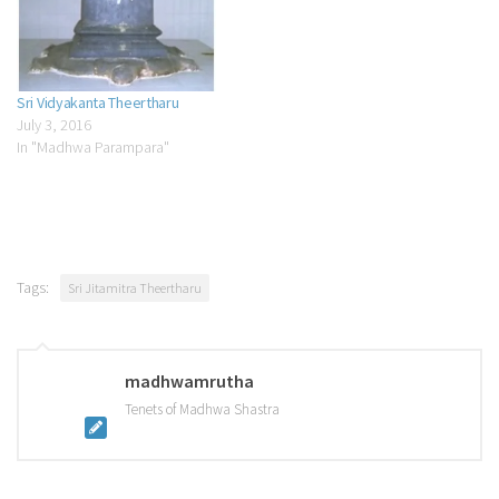
Sri Vidyakanta Theertharu
July 3, 2016
In "Madhwa Parampara"
Tags:
Sri Jitamitra Theertharu
madhwamrutha
Tenets of Madhwa Shastra