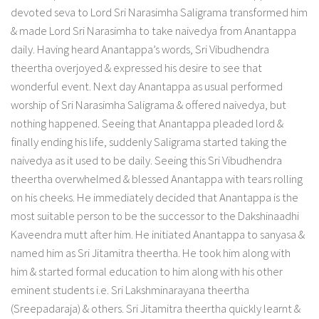
devoted seva to Lord Sri Narasimha Saligrama transformed him
& made Lord Sri Narasimha to take naivedya from Anantappa
daily. Having heard Anantappa’s words, Sri Vibudhendra
theertha overjoyed & expressed his desire to see that
wonderful event. Next day Anantappa as usual performed
worship of Sri Narasimha Saligrama & offered naivedya, but
nothing happened. Seeing that Anantappa pleaded lord &
finally ending his life, suddenly Saligrama started taking the
naivedya as it used to be daily. Seeing this Sri Vibudhendra
theertha overwhelmed & blessed Anantappa with tears rolling
on his cheeks. He immediately decided that Anantappa is the
most suitable person to be the successor to the Dakshinaadhi
Kaveendra mutt after him. He initiated Anantappa to sanyasa &
named him as Sri Jitamitra theertha. He took him along with
him & started formal education to him along with his other
eminent students i.e. Sri Lakshminarayana theertha
(Sreepadaraja) & others. Sri Jitamitra theertha quickly learnt &