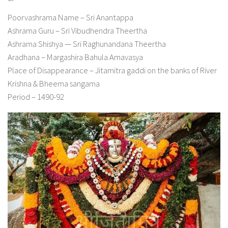
Poorvashrama Name – Sri Anantappa
Ashrama Guru – Sri Vibudhendra Theertha
Ashrama Shishya — Sri Raghunandana Theertha
Aradhana – Margashira Bahula Amavasya
Place of Disappearance – Jitamitra gaddi on the banks of River
Krishna & Bheema sangama
Period – 1490-92