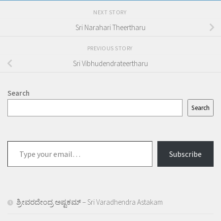
NEXT STORY
Sri Narahari Theertharu
PREVIOUS STORY
Sri Vibhudendrateertharu
Search
Search
Type
Subscribe
your
email…
ಶ್ರೀವರದೇಂದ್ರ ಅಷ್ಟಕಮ್ – Sri Varadhendra Astakam