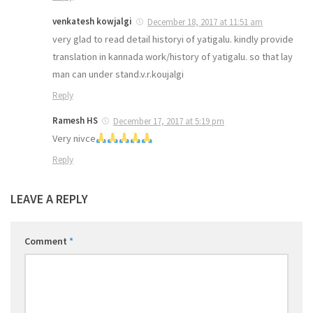
venkatesh kowjalgi
December 18, 2017 at 11:51 am
very glad to read detail historyi of yatigalu. kindly provide
translation in kannada work/history of yatigalu. so that lay
man can under stand.v.r.koujalgi
Reply
Ramesh HS
December 17, 2017 at 5:19 pm
Very nivce
Reply
LEAVE A REPLY
Comment
*