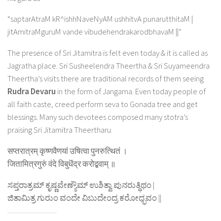
“saptarAtraM kR^ishhNaveNyAM ushhitvA punarutthitaM |
jitAmitraMguruM vande vibudehendrakarodbhavaM ||”
The presence of Sri Jitamitra is felt even today & it is called as
Jagratha place. Sri Susheelendra Theertha & Sri Suyameendra
Theertha’s visits there are traditional records of them seeing
Rudra Devaru
in the form of Jangama. Even today people of
all faith caste, creed perform seva to Gonada tree and get
blessings. Many such devotees composed many stotra’s
praising Sri Jitamitra Theertharu.
सप्तरात्रम् कृष्णवैणयां उषित्वा पुनरुत्थितं ।
जितामित्रगुरुं वंदे विबुधॆंद्र करोद्बवाम् ॥
ಸಪ್ತರಾತ್ರಮ್ ಕೃಷ್ಣವೇಣ್ಯೌಮ್ ಉಶಿತ್ವಾ ಪುನರುತ್ಥಿಥಂ |
ಜಿತಾಮಿತ್ರ ಗುರುಂ ವಂದೇ ವಿಬುದೇಂದ್ರ ಕರೋಧ್ಭವಂ ||