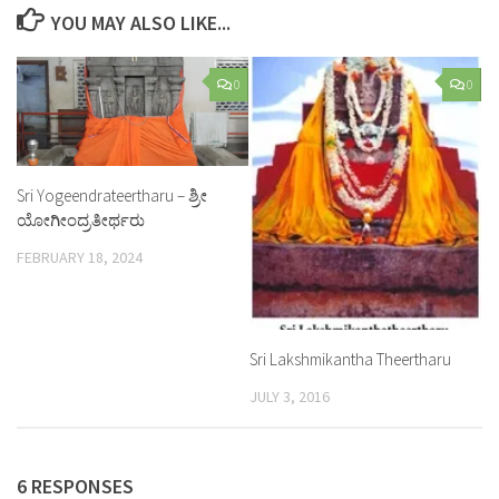
YOU MAY ALSO LIKE...
0
0
Sri Yogeendrateertharu – ಶ್ರೀ
ಯೋಗೀಂದ್ರತೀರ್ಥರು
FEBRUARY 18, 2024
Sri Lakshmikantha Theertharu
JULY 3, 2016
6 RESPONSES