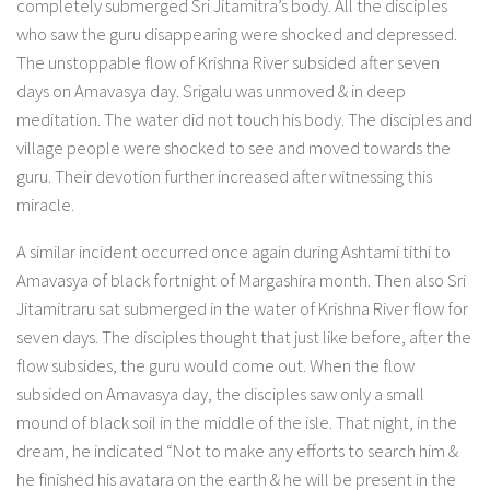
completely submerged Sri Jitamitra’s body. All the disciples
who saw the guru disappearing were shocked and depressed.
The unstoppable flow of Krishna River subsided after seven
days on Amavasya day. Srigalu was unmoved & in deep
meditation. The water did not touch his body. The disciples and
village people were shocked to see and moved towards the
guru. Their devotion further increased after witnessing this
miracle.
A similar incident occurred once again during Ashtami tithi to
Amavasya of black fortnight of Margashira month. Then also Sri
Jitamitraru sat submerged in the water of Krishna River flow for
seven days. The disciples thought that just like before, after the
flow subsides, the guru would come out. When the flow
subsided on Amavasya day, the disciples saw only a small
mound of black soil in the middle of the isle. That night, in the
dream, he indicated “Not to make any efforts to search him &
he finished his avatara on the earth & he will be present in the