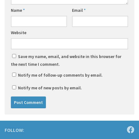
Name
*
Email
*
Website
Save my name, email, and website in this browser for
the next time I comment.
Notify me of follow-up comments by email.
Notify me of new posts by email.
FOLLOW: