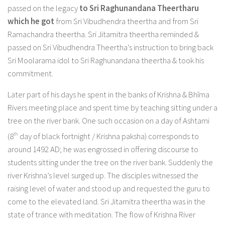
passed on the legacy
to Sri Raghunandana Theertharu
which
he got
from Sri Vibudhendra theertha and from Sri
Ramachandra theertha. Sri Jitamitra theertha reminded &
passed on Sri Vibudhendra Theertha’s instruction to bring back
Sri Moolarama idol to Sri Raghunandana theertha & took his
commitment.
Later part of his days he spent in the banks of Krishna & Bhīma
Rivers meeting place and spent time by teaching sitting under a
tree on the river bank. One such occasion on a day of Ashtami
th
(8
day of black fortnight / Krishna paksha) corresponds to
around 1492 AD; he was engrossed in offering discourse to
students sitting under the tree on the river bank. Suddenly the
river Krishna’s level surged up. The disciples witnessed the
raising level of water and stood up and requested the guru to
come to the elevated land. Sri Jitamitra theertha was in the
state of trance with meditation. The flow of Krishna River