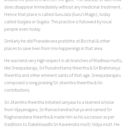
does disappear immediately without any medicinal treatment.
Hence that place is called GuruJala (Guru’s Magic), today
called Gurjjala or Gujjala. This practice is followed by local
people even today.
Similarly he did Pranadevara pratishte at Bicchali & other
places to save lives from mis-happenings in that area.
He was held very high respect in all branches of Madhwa mutts,
like Sreepadaraja, Sri Purushottama theertha & Sri Brahmanya
theertha and other eminent saints of that age. Sreepadarajaru
composed a song praising Sri Jitamitra theertha & his
contributions.
Sri Jitamitra theertha initiated sanyasa to a learned scholar
from Vijayanagara, Sri Ramachandracharya and named Sri
Raghunandana theertha & made him as his successor as per
traditions to Dakshinaadhi Sri Kaveendra mutt/ Vidya mutt. He