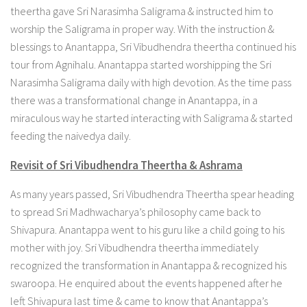
theertha gave Sri Narasimha Saligrama & instructed him to
worship the Saligrama in proper way. With the instruction &
blessings to Anantappa, Sri Vibudhendra theertha continued his
tour from Agnihalu. Anantappa started worshipping the Sri
Narasimha Saligrama daily with high devotion. As the time pass
there was a transformational change in Anantappa, in a
miraculous way he started interacting with Saligrama & started
feeding the naivedya daily.
Revisit of Sri Vibudhendra Theertha & Ashrama
As many years passed, Sri Vibudhendra Theertha spear heading
to spread Sri Madhwacharya’s philosophy came back to
Shivapura. Anantappa went to his guru like a child going to his
mother with joy. Sri Vibudhendra theertha immediately
recognized the transformation in Anantappa & recognized his
swaroopa. He enquired about the events happened after he
left Shivapura last time & came to know that Anantappa’s