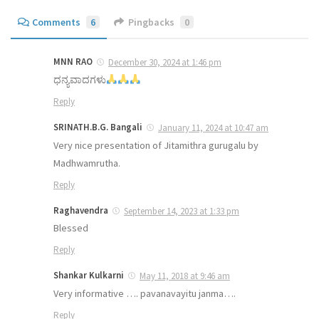
Comments
6
Pingbacks
0
MNN RAO
December 30, 2024 at 1:46 pm
ಧನ್ಯವಾದಗಳು
Reply
SRINATH.B.G. Bangali
January 11, 2024 at 10:47 am
Very nice presentation of Jitamithra gurugalu by
Madhwamrutha.
Reply
Raghavendra
September 14, 2023 at 1:33 pm
Blessed
Reply
Shankar Kulkarni
May 11, 2018 at 9:46 am
Very informative …. pavanavayitu janma….
Reply