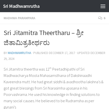
Sri Madhwamrutha
Skip to content
MADHWA PARAMPARA
6
Sri Jitamitra Theertharu – ಶ್ರೀ
ಜಿತಾಮಿತ್ರತೀರ್ಥರು
BY
MADHWAMRUTHA
· PUBLISHED
DECEMBER 17, 2017
· UPDATED
DECEMBER
29, 2024
th
Sri Jitamitra theertha was 12
Peetadhipathi of Sri
Madhwacharya Moola Mahasamsthana of Dakshinaadhi
Kaveendra mutt. He had great siddhi & avadhootha lakshna’s &
got great blessings from Sri Narasimha upasana in his
Poorvashrama. He used his knowledge in finding solutions to
many social causes. He believed to be Rudramsha as per
gynani’s