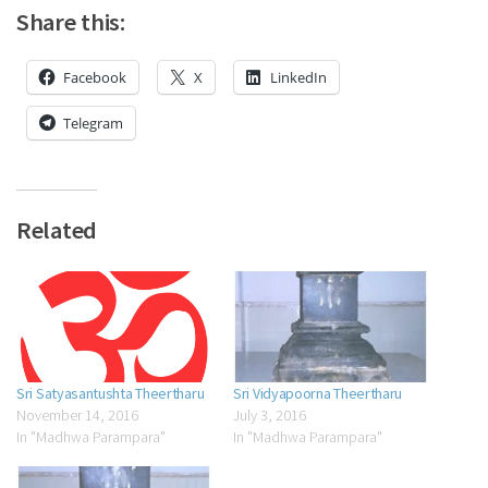
Share this:
Facebook
X
LinkedIn
Telegram
Related
Sri Satyasantushta Theertharu
Sri Vidyapoorna Theertharu
November 14, 2016
July 3, 2016
In "Madhwa Parampara"
In "Madhwa Parampara"