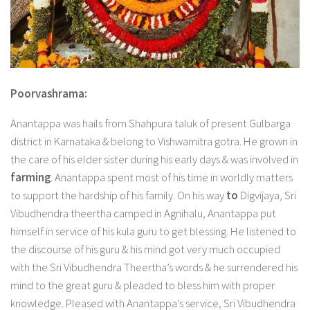
Poorvashrama:
Anantappa was hails from Shahpura taluk of present Gulbarga
district in Karnataka & belong to Vishwamitra gotra. He grown in
the care of his elder sister during his early days & was involved in
farming
. Anantappa spent most of his time in worldly matters
to support the hardship of his family. On his way
to
Digvijaya, Sri
Vibudhendra theertha camped in Agnihalu, Anantappa put
himself in service of his kula guru to get blessing. He listened to
the discourse of his guru & his mind got very much occupied
with the Sri Vibudhendra Theertha’s words & he surrendered his
mind to the great guru & pleaded to bless him with proper
knowledge. Pleased with Anantappa’s service, Sri Vibudhendra