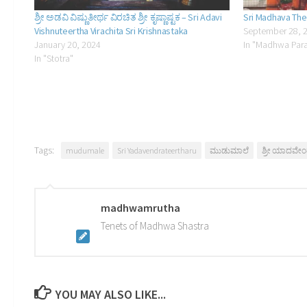
ಶ್ರೀ ಅಡವಿ ವಿಷ್ಣುತೀರ್ಥ ವಿರಚಿತ ಶ್ರೀ ಕೃಷ್ಣಾಷ್ಟಕ – Sri Adavi
Sri Madhava The
Vishnuteertha Virachita Sri Krishnastaka
September 28, 
January 20, 2024
In "Madhwa Par
In "Stotra"
Tags:
mudumale
Sri Yadavendrateertharu
ಮುಡುಮಾಲೆ
ಶ್ರೀ ಯಾದವೇಂದ
madhwamrutha
Tenets of Madhwa Shastra
YOU MAY ALSO LIKE...