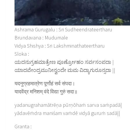
Ashrama Gurugalu : Sri Sudheendrateertharu
Brundavana : Mudumale
Vidya Shishya : Sri Lakshminathateertharu
Sloka :
ಯದನುಗ್ರಹಮಾತ್ರೇಣ ಪೂರ್ಣ್ರೋಹಂ ಸರ್ವಸಂಪದಾ |
ಯಾದವೇಂದ್ರಮುನೀನ್ವಂದೇ ಮಮ ವಿದ್ಯಾಗುರೂನ್ಸದಾ ||
यदनुग्रहमात्रेण पूर्णोहं सर्व संपदा।
यादवेंद्र मनिशम् वंदे विद्या गुरुं सदा॥
yadanugrahamātrēṇa pūrṇōhaṁ sarva saṁpadā|
yādavēṁdra maniśam vaṁdē vidyā guruṁ sadā||
Granta :