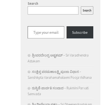
Search
Search
Type
Subscribe
your
email…
ಶ್ರೀವರದೇಂದ್ರ ಅಷ್ಟಕಮ್ – Sri Varadhendra
Astakam
ಸಂಕ್ಷಿಪ್ತ ವರಮಹಾಲಕ್ಷ್ಮಿ ಪೂಜಾ ವಿಧಾನ –
Sanshikpta Varahamahalaxmi Pooja Vidhana
ರುಕ್ಮಿಣಿ ಪಾರ್ವತಿ ಸಂವಾದ – Rukmini Parvati
Samvada
ಶ್ರೀ ಧೀರೇಂದ್ರಾಷ್ಠಕಂ – Sri Dheerendrastakam