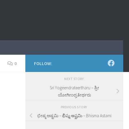
0
FOLLOW:
NEXT STORY
Sri Yogeendrateertharu – ಶ್ರೀ
ಯೋಗೀಂದ್ರತೀರ್ಥರು
PREVIOUS STORY
ಭೀಷ್ಮ ಅಷ್ಟಮಿ – భీష్మ అష్టమి – Bhisma Astami