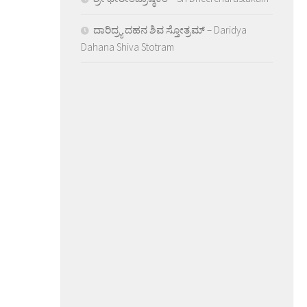
ದಾರಿದ್ರ್ಯ ದಹನ ಶಿವ ಸ್ತೋತ್ರಮ್ – Daridya
Dahana Shiva Stotram