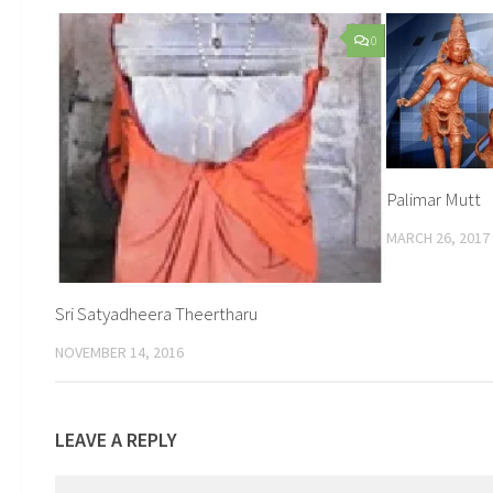
0
Palimar Mutt
MARCH 26, 2017
Sri Satyadheera Theertharu
NOVEMBER 14, 2016
LEAVE A REPLY