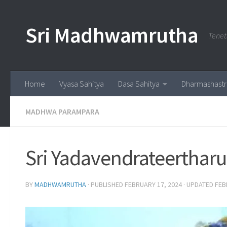
Skip to content
Sri Madhwamrutha
Tenet
Home
Vyasa Sahitya
Dasa Sahitya
Dharmashastr
MADHWA PARAMPARA
Sri Yadavendrateertharu
BY
MADHWAMRUTHA
· PUBLISHED
FEBRUARY 17, 2024
· UPDATED
FEB