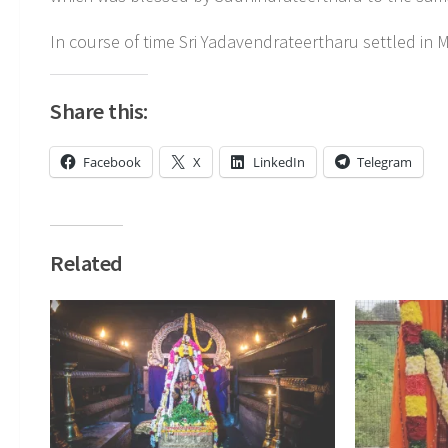
In course of time Sri Yadavendrateertharu settled in
Share this:
Facebook
X
LinkedIn
Telegram
Related