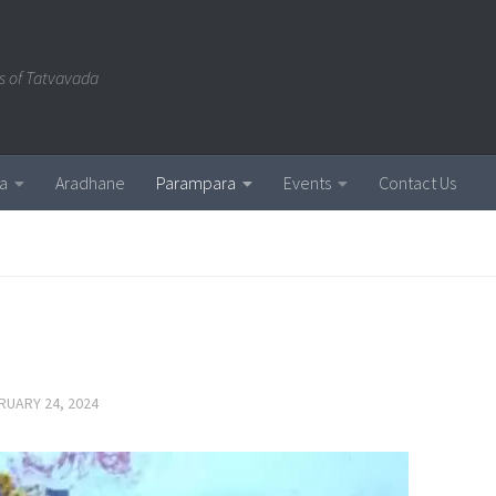
s of Tatvavada
a
Aradhane
Parampara
Events
Contact Us
RUARY 24, 2024