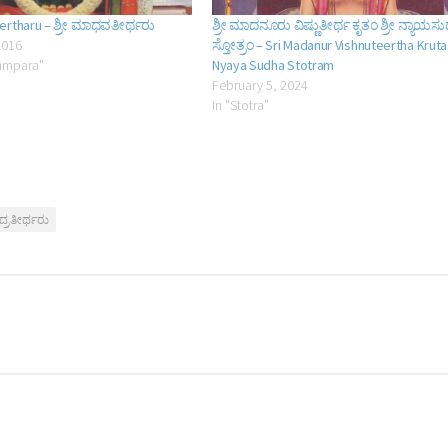
ertharu – ಶ್ರೀ ಮಾಧವತೀರ್ಥರು
ಶ್ರೀ ಮಾದನೂರು ವಿಷ್ಣುತೀರ್ಥ ಕೃತಂ ಶ್ರೀ ನ್ಯಾಯಸ
2016
ಸ್ತೋತ್ರಂ – Sri Madanur Vishnuteertha Kruta
ampara"
Nyaya Sudha Stotram
February 5, 2024
In "Stotra"
್ರತೀರ್ಥರು