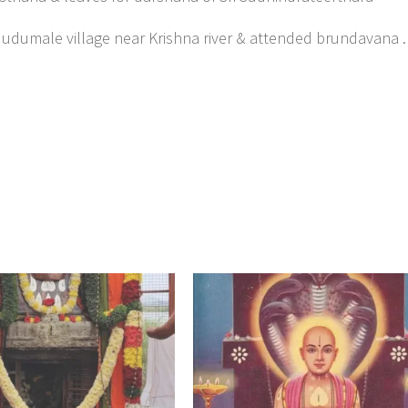
 Mudumale village near Krishna river & attended brundavana .