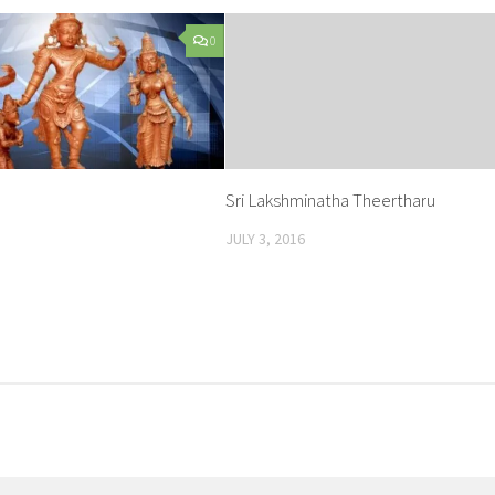
0
Sri Lakshminatha Theertharu
JULY 3, 2016