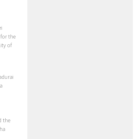
i
for the
ity of
adurai
na
d the
aha