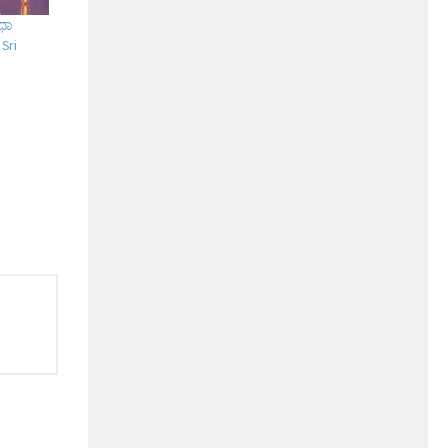
ುಧಾ
 Sri