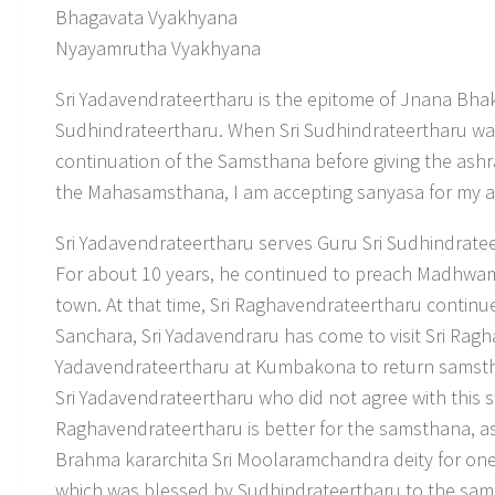
Bhagavata Vyakhyana
Nyayamrutha Vyakhyana
Sri Yadavendrateertharu is the epitome of Jnana Bhak
Sudhindrateertharu. When Sri Sudhindrateertharu was
continuation of the Samsthana before giving the ashr
the Mahasamsthana, I am accepting sanyasa for my 
Sri Yadavendrateertharu serves Guru Sri Sudhindratee
For about 10 years, he continued to preach Madhwama
town. At that time, Sri Raghavendrateertharu conti
Sanchara, Sri Yadavendraru has come to visit Sri Rag
Yadavendrateertharu at Kumbakona to return samsth
Sri Yadavendrateertharu who did not agree with this s
Raghavendrateertharu is better for the samsthana, a
Brahma kararchita Sri Moolaramchandra deity for o
which was blessed by Sudhindrateertharu to the sams