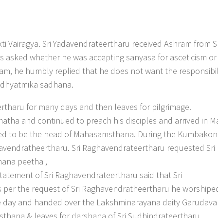
ti Vairagya. Sri Yadavendrateertharu received Ashram from Sr
 asked whether he was accepting sanyasa for asceticism or 
am, he humbly replied that he does not want the responsibil
adhyatmika sadhana.
rtharu for many days and then leaves for pilgrimage.
tha and continued to preach his disciples and arrived in M
nued to be the head of Mahasamsthana. During the Kumbako
havendratheertharu. Sri Raghavendrateertharu requested Sri
ana peetha ,
tatement of Sri Raghavendrateertharu said that Sri
s per the request of Sri Raghavendratheertharu he worshipe
ne day and handed over the Lakshminarayana deity Garudav
thana & leaves for darshana of Sri Sudhindrateertharu